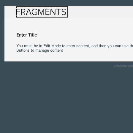
Enter Title
You must be in Edit Mode to enter content, and then you can use 
Buttons to manage content
condicions d'ú